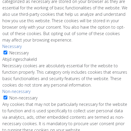
categorized as necessary are stored on your browser as they are
essential for the working of basic functionalities of the website. We
also use third-party cookies that help us analyze and understand
how you use this website. These cookies will be stored in your
browser only with your consent. You also have the option to opt-
out of these cookies. But opting out of some of these cookies
may affect your browsing experience.
Necessary
Necessary
Altijd ingeschakeld
Necessary cookies are absolutely essential for the website to
function properly. This category only includes cookies that ensures
basic functionalities and security features of the website. These
cookies do not store any personal information.
Non-necessary
Non-necessary
Any cookies that may not be particularly necessary for the website
to function and is used specifically to collect user personal data
via analytics, ads, other embedded contents are termed as non-
necessary cookies. It is mandatory to procure user consent prior
to running these cookies on your website.