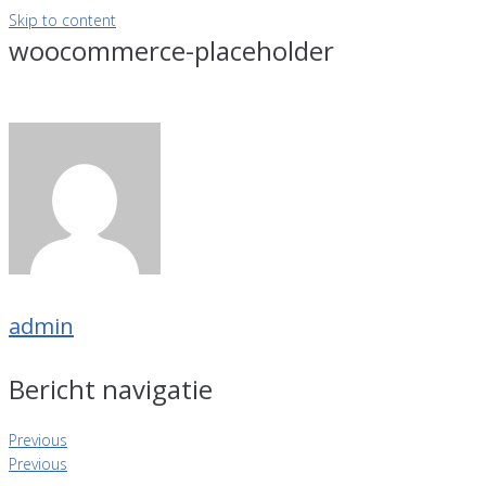
Skip to content
woocommerce-placeholder
admin
Bericht navigatie
Previous
Previous