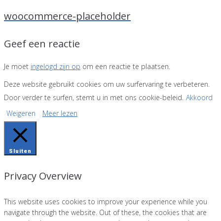
woocommerce-placeholder
Geef een reactie
Je moet
ingelogd zijn op
om een reactie te plaatsen.
Deze website gebruikt cookies om uw surfervaring te verbeteren.
Door verder te surfen, stemt u in met ons cookie-beleid.
Akkoord
Weigeren
Meer lezen
Sluiten
Privacy Overview
This website uses cookies to improve your experience while you
navigate through the website. Out of these, the cookies that are