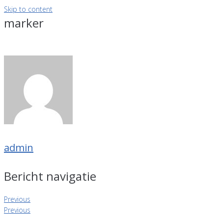
Skip to content
marker
admin
Bericht navigatie
Previous
Previous