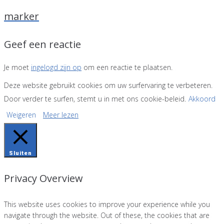
marker
Geef een reactie
Je moet
ingelogd zijn op
om een reactie te plaatsen.
Deze website gebruikt cookies om uw surfervaring te verbeteren.
Door verder te surfen, stemt u in met ons cookie-beleid.
Akkoord
Weigeren
Meer lezen
Sluiten
Privacy Overview
This website uses cookies to improve your experience while you
navigate through the website. Out of these, the cookies that are