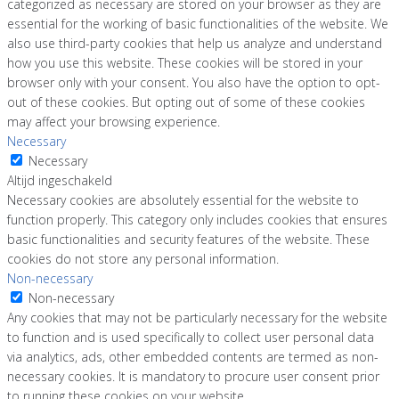
categorized as necessary are stored on your browser as they are
essential for the working of basic functionalities of the website. We
also use third-party cookies that help us analyze and understand
how you use this website. These cookies will be stored in your
browser only with your consent. You also have the option to opt-
out of these cookies. But opting out of some of these cookies
may affect your browsing experience.
Necessary
Necessary
Altijd ingeschakeld
Necessary cookies are absolutely essential for the website to
function properly. This category only includes cookies that ensures
basic functionalities and security features of the website. These
cookies do not store any personal information.
Non-necessary
Non-necessary
Any cookies that may not be particularly necessary for the website
to function and is used specifically to collect user personal data
via analytics, ads, other embedded contents are termed as non-
necessary cookies. It is mandatory to procure user consent prior
to running these cookies on your website.