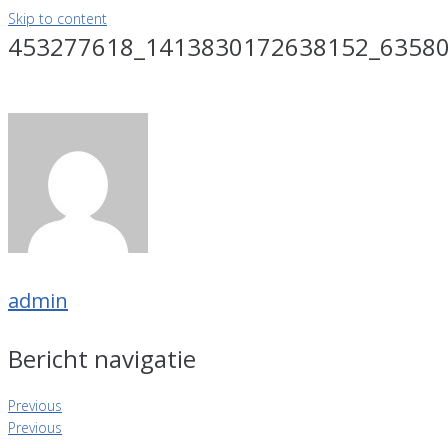
Skip to content
453277618_1413830172638152_6358
admin
Bericht navigatie
Previous
Previous