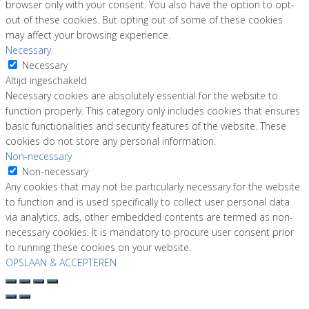
browser only with your consent. You also have the option to opt-
out of these cookies. But opting out of some of these cookies
may affect your browsing experience.
Necessary
Necessary
Altijd ingeschakeld
Necessary cookies are absolutely essential for the website to
function properly. This category only includes cookies that ensures
basic functionalities and security features of the website. These
cookies do not store any personal information.
Non-necessary
Non-necessary
Any cookies that may not be particularly necessary for the website
to function and is used specifically to collect user personal data
via analytics, ads, other embedded contents are termed as non-
necessary cookies. It is mandatory to procure user consent prior
to running these cookies on your website.
OPSLAAN & ACCEPTEREN