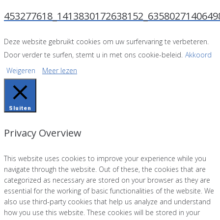
453277618_1413830172638152_6358027140649
Deze website gebruikt cookies om uw surfervaring te verbeteren.
Door verder te surfen, stemt u in met ons cookie-beleid.
Akkoord
Weigeren
Meer lezen
Sluiten
Privacy Overview
This website uses cookies to improve your experience while you
navigate through the website. Out of these, the cookies that are
categorized as necessary are stored on your browser as they are
essential for the working of basic functionalities of the website. We
also use third-party cookies that help us analyze and understand
how you use this website. These cookies will be stored in your